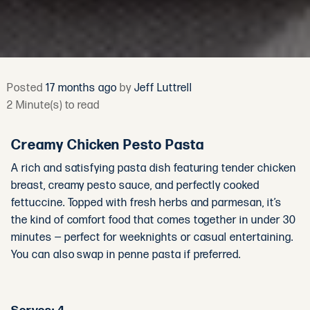
Posted
17 months ago
by
Jeff Luttrell
2 Minute(s) to read
Creamy Chicken Pesto Pasta
A rich and satisfying pasta dish featuring tender chicken
breast, creamy pesto sauce, and perfectly cooked
fettuccine. Topped with fresh herbs and parmesan, it’s
the kind of comfort food that comes together in under 30
minutes — perfect for weeknights or casual entertaining.
You can also swap in penne pasta if preferred.