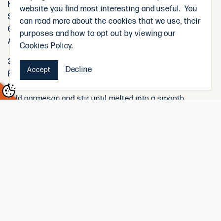
Heat olive oil in a large frying pan over medium heat.
website you find most interesting and useful. You
Season the chicken with salt and pepper, then sauté for
can read more about the cookies that we use, their
6–8 minutes, or until golden and cooked through.
purposes and how to opt out by viewing our
Add the garlic and cook for 1 minute until fragrant.
Cookies Policy.
3. Make the Sauce:
Decline
Accept
Reduce heat to low. Add cream and pesto to the pan with
the chicken. Stir to combine.
Add parmesan and stir until melted into a smooth,
creamy sauce.
Stir through the sun-dried tomatoes and spinach, cooking
until the greens have wilted.
4. Combine with Pasta:
Add the cooked pasta to the sauce and toss gently to
coat.
Use a splash of the reserved pasta water to loosen the
sauce if needed.