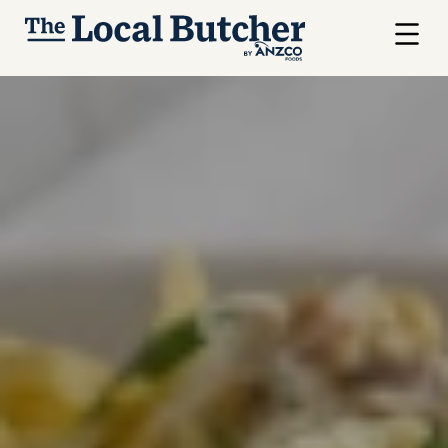
Skip to main content
Menu