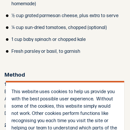
homemade)
½ cup grated parmesan cheese, plus extra to serve
¼ cup sun-dried tomatoes, chopped (optional)
1 cup baby spinach or chopped kale
Fresh parsley or basil, to garnish
Method
1. Cook the Pasta:
This website uses cookies to help us provide you
Bring a large pot of salted water to the boil.
with the best possible user experience. Without
Add the fettuccine and cook according to packet
some of the cookies, this website simply would
instructions until al dente.
not work. Other cookies perform functions like
Drain, reserving ½ cup of the pasta water, and set aside.
recognising you each time you visit the site or
2. Cook the Chicken:
helping our team to understand which parts of the