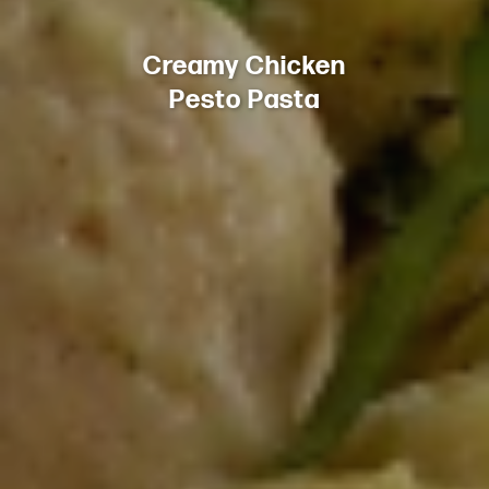
Creamy Chicken
Pesto Pasta