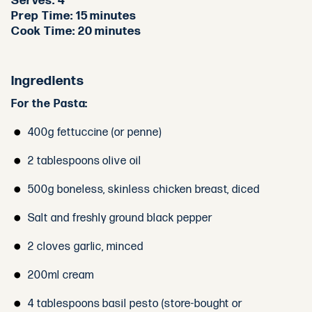
Serves:
4
Prep Time:
15 minutes
Cook Time:
20 minutes
Ingredients
For the Pasta:
400g fettuccine (or penne)
2 tablespoons olive oil
500g boneless, skinless chicken breast, diced
Salt and freshly ground black pepper
2 cloves garlic, minced
200ml cream
4 tablespoons basil pesto (store-bought or