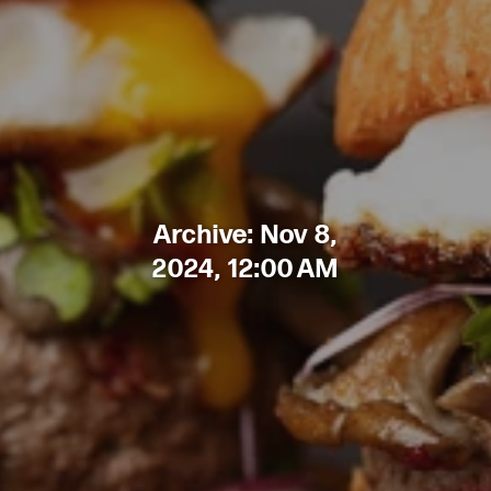
Archive: Nov 8,
2024, 12:00 AM