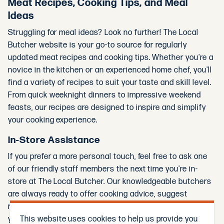
Meat Recipes, Cooking Tips, and Meal
Ideas
Struggling for meal ideas? Look no further! The Local
Butcher website is your go-to source for regularly
updated meat recipes and cooking tips. Whether you're a
novice in the kitchen or an experienced home chef, you'll
find a variety of recipes to suit your taste and skill level.
From quick weeknight dinners to impressive weekend
feasts, our recipes are designed to inspire and simplify
your cooking experience.
In-Store Assistance
If you prefer a more personal touch, feel free to ask one
of our friendly staff members the next time you're in-
store at The Local Butcher. Our knowledgeable butchers
are always ready to offer cooking advice, suggest
recipes, and help you select the best cuts of meat for
This website uses cookies to help us provide you
your needs.