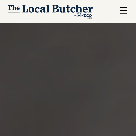
Skip to main content
Menu