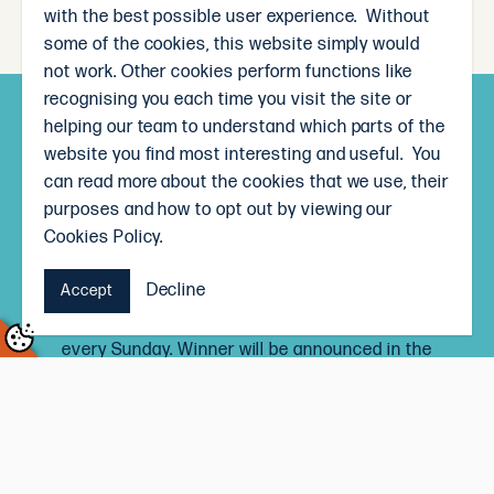
with the best possible user experience. Without
some of the cookies, this website simply would
not work. Other cookies perform functions like
recognising you each time you visit the site or
helping our team to understand which parts of the
Subscribe and win!
website you find most interesting and useful. You
Sign up to receive our weekly newsletter and you’ll
can read more about the cookies that we use, their
go in the draw to win a $50 The Local Butcher
purposes and how to opt out by viewing our
voucher, each month.
Cookies Policy.
Signing up to the newsletter means you’ll be the
Decline
Accept
first to know our weekly specials, and receive
delicious recipe inspiration straight to your inbox,
every Sunday. Winner will be announced in the
newsletter on the last Sunday of every month.
Terms and Conditions
Subscribe