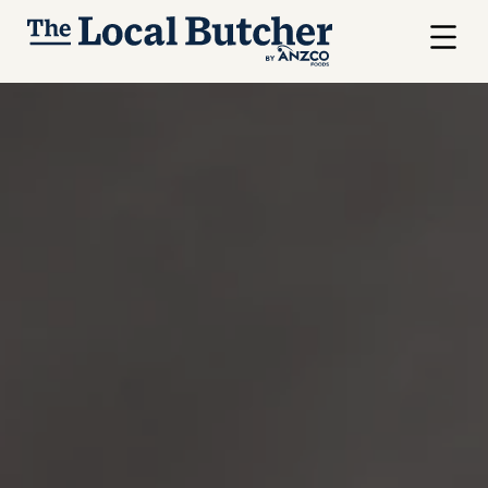
Skip to main content
Menu