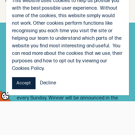
This website uses cookies to help us provide you
with the best possible user experience. Without
some of the cookies, this website simply would
not work. Other cookies perform functions like
recognising you each time you visit the site or
Subscribe and win!
helping our team to understand which parts of the
website you find most interesting and useful. You
Sign up to receive our weekly newsletter and you’ll
can read more about the cookies that we use, their
go in the draw to win a $50 The Local Butcher
purposes and how to opt out by viewing our
voucher, each month.
Cookies Policy.
Signing up to the newsletter means you’ll be the
Decline
first to know our weekly specials, and receive
Accept
delicious recipe inspiration straight to your inbox,
every Sunday. Winner will be announced in the
newsletter on the last Sunday of every month.
Terms and Conditions
Subscribe