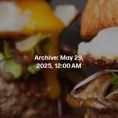
Archive: May 29,
2025, 12:00 AM