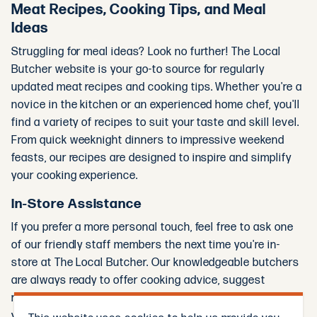
Meat Recipes, Cooking Tips, and Meal
Ideas
Struggling for meal ideas? Look no further! The Local
Butcher website is your go-to source for regularly
updated meat recipes and cooking tips. Whether you're a
novice in the kitchen or an experienced home chef, you'll
find a variety of recipes to suit your taste and skill level.
From quick weeknight dinners to impressive weekend
feasts, our recipes are designed to inspire and simplify
your cooking experience.
In-Store Assistance
If you prefer a more personal touch, feel free to ask one
of our friendly staff members the next time you're in-
store at The Local Butcher. Our knowledgeable butchers
are always ready to offer cooking advice, suggest
recipes, and help you select the best cuts of meat for
your needs.