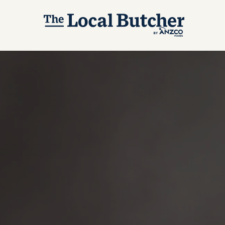
Skip to main content