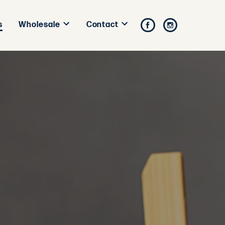
s
Facebook
Instagram
Wholesale
Contact