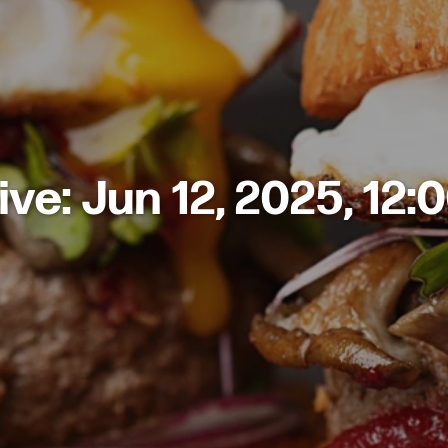
ive: Jun 12, 2025, 12: