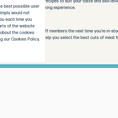
you'll find a variety of recipes to suit your taste and skill l
he best possible user
re and simplify your cooking experience.
simply would not
you each time you
arts of the website
ask one of our friendly staff members the next time you're in-s
 about the cookies
, suggest recipes, and help you select the best cuts of meat f
g our Cookies Policy.
ll go in the draw to win a $50 The Local Butcher voucher, each
irst to know our weekly specials, and receive delicious recipe 
 be announced in the newsletter on the last Sunday of every mo