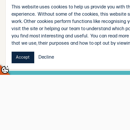
novice in the kitchen or an experienced home chef, 
This website uses cookies to help us provide you with t
weekend feasts, our recipes are designed to inspi
experience. Without some of the cookies, this website 
In-Store Assistance
work. Other cookies perform functions like recognising 
visit the site or helping our team to understand which p
If you prefer a more personal touch, feel free to 
you find most interesting and useful. You can read more
butchers are always ready to offer cooking advice
that we use, their purposes and how to opt out by viewin
Decline
Accept
Subscribe and win!
Sign up to receive our weekly newsletter and you’
Signing up to the newsletter means you’ll be the f
straight to your inbox, every Sunday. Winner will