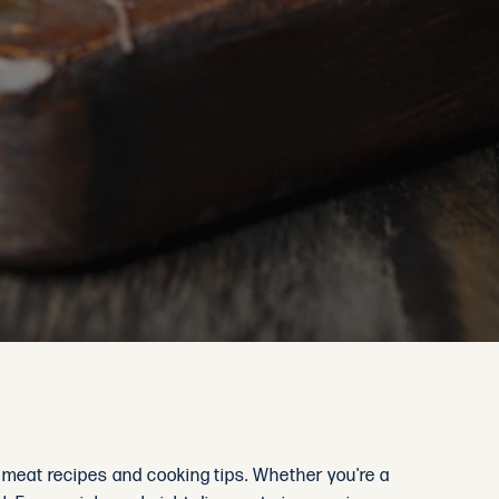
d meat recipes and cooking tips. Whether you're a