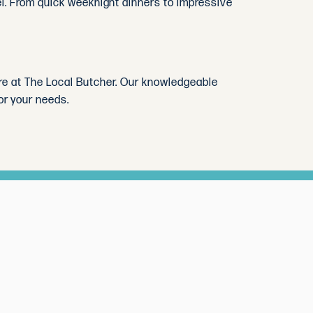
evel. From quick weeknight dinners to impressive
tore at The Local Butcher. Our knowledgeable
or your needs.
 month.
Subscribe
inspiration
nth.