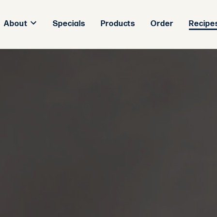
Specials
Products
Order
Recipe
About