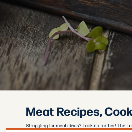
Meat Recipes, Cooki
Struggling for meal ideas? Look no further! The L