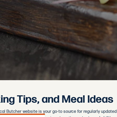
ng Tips, and Meal Ideas
ocal Butcher website is your go-to source for regularly update