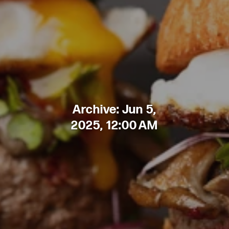
Archive: Jun 5,
2025, 12:00 AM