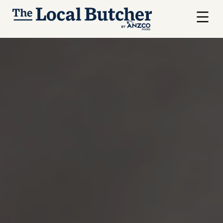
Skip to main content
Menu