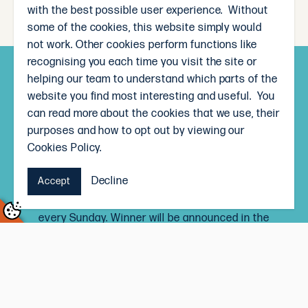
with the best possible user experience. Without
some of the cookies, this website simply would
not work. Other cookies perform functions like
recognising you each time you visit the site or
helping our team to understand which parts of the
Subscribe and win!
website you find most interesting and useful. You
Sign up to receive our weekly newsletter and you’ll
can read more about the cookies that we use, their
go in the draw to win a $50 The Local Butcher
purposes and how to opt out by viewing our
voucher, each month.
Cookies Policy.
Signing up to the newsletter means you’ll be the
Decline
Accept
first to know our weekly specials, and receive
delicious recipe inspiration straight to your inbox,
every Sunday. Winner will be announced in the
newsletter on the last Sunday of every month.
Terms and Conditions
Subscribe