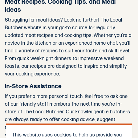
Meat Recipes, Cooking Tips, and Meal
Ideas
Struggling for meal ideas? Look no further! The Local
Butcher website is your go-to source for regularly
updated meat recipes and cooking tips. Whether you're a
novice in the kitchen or an experienced home chef, you'll
find a variety of recipes to suit your taste and skill level.
From quick weeknight dinners to impressive weekend
feasts, our recipes are designed to inspire and simplify
your cooking experience.
In-Store Assistance
If you prefer a more personal touch, feel free to ask one
of our friendly staff members the next time you're in-
store at The Local Butcher. Our knowledgeable butchers
are always ready to offer cooking advice, suggest
recipes, and help you select the best cuts of meat for
This website uses cookies to help us provide you
your needs.